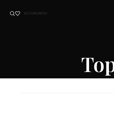
ACCUEIL
WOO
Top