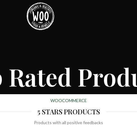
 Rated Prod
WOOCOMMERCE
5 STARS PRODUCTS
Products with all positive feedbacks