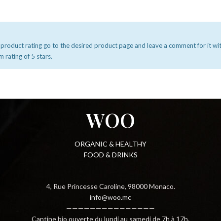
 product rating go to the desired product page and leave a comment for it wi
rating of 5 stars.
WOO
ORGANIC & HEALTHY
FOOD & DRINKS
-----------------------------------------
4, Rue Princesse Caroline, 98000 Monaco.
info@woo.mc
———————————————
Cantine bio ouverte du lundi au samedi de 7h à 17h.