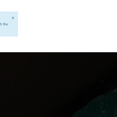
×
th the