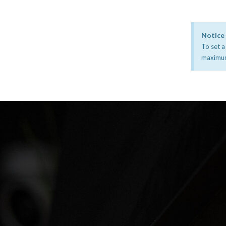
Notice
To set a
maximum 