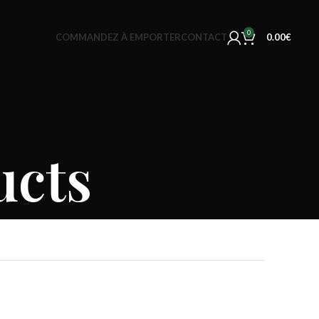
0
COMMANDEZ À EMPORTER
CONTACT
0.00
€
ucts